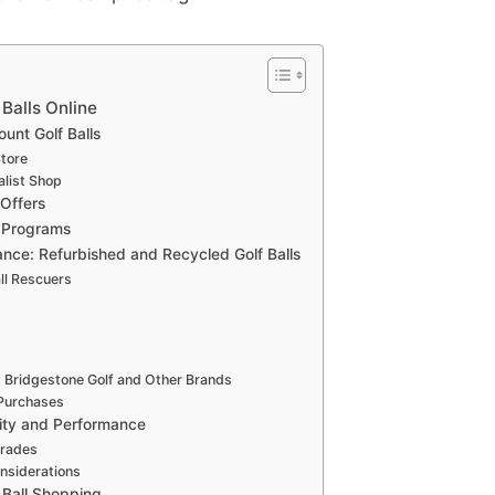
Balls Online
ount Golf Balls
tore
alist Shop
 Offers
 Programs
ce: Refurbished and Recycled Golf Balls
ll Rescuers
 Bridgestone Golf and Other Brands
 Purchases
lity and Performance
Grades
nsiderations
f Ball Shopping