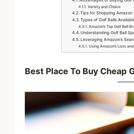
Variety and Choice
Tips for Shopping Amazon G
Types of Golf Balls Availa
Amazon’s Top Golf Ball Br
Understanding Golf Ball Spe
Leveraging Amazon’s Searc
Using Amazon’s Lists and
Best Place To Buy Cheap Go