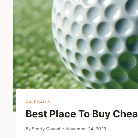
GOLF BALLS
Best Place To Buy Chea
By
Scotty Govoni
November 24, 2023