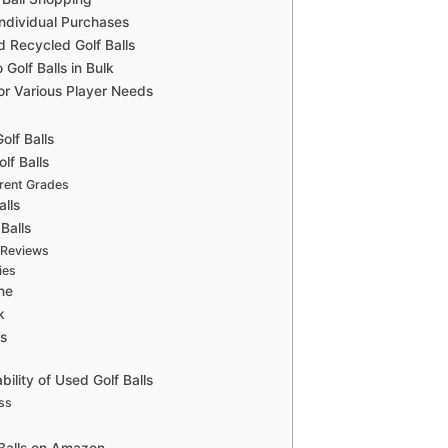
ndividual Purchases
d Recycled Golf Balls
olf Balls in Bulk
for Various Player Needs
olf Balls
lf Balls
erent Grades
alls
Balls
 Reviews
ies
ine
k
ks
ility of Used Golf Balls
ss
Balls on Amazon