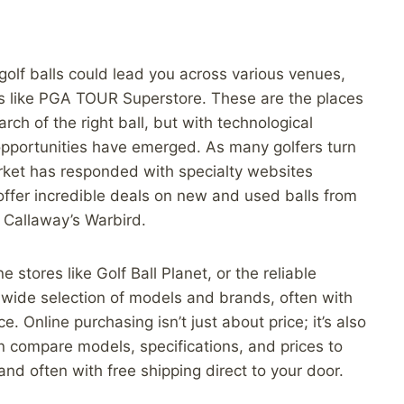
 golf balls could lead you across various venues,
res like PGA TOUR Superstore. These are the places
arch of the right ball, but with technological
pportunities have emerged. As many golfers turn
market has responded with specialty websites
ffer incredible deals on new and used balls from
r Callaway’s Warbird.
e stores like Golf Ball Planet, or the reliable
 wide selection of models and brands, often with
. Online purchasing isn’t just about price; it’s also
n compare models, specifications, and prices to
nd often with free shipping direct to your door.