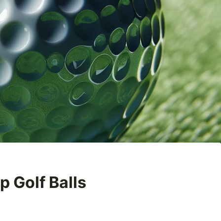
p Golf Balls