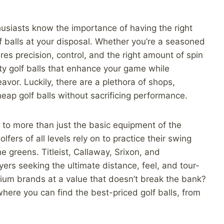
husiasts know the importance of having the right
lf balls at your disposal. Whether you’re a seasoned
ires precision, control, and the right amount of spin
ty golf balls that enhance your game while
vor. Luckily, there are a plethora of shops,
eap golf balls without sacrificing performance.
g to more than just the basic equipment of the
lfers of all levels rely on to practice their swing
e greens. Titleist, Callaway, Srixon, and
s seeking the ultimate distance, feel, and tour-
mium brands at a value that doesn’t break the bank?
 where you can find the best-priced golf balls, from