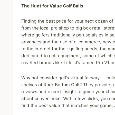
The Hunt for Value Golf Balls
Finding the best price for your next dozen of
from the local pro shop to big box retail sto
where golfers traditionally peruse aisles in se
advances and the rise of e-commerce, new o
to the internet for their golfing needs, the 
dedicated to golf equipment, some of which o
coveted brands like Titleist’s famed Pro V1 o
Why not consider golf’s virtual fairway — onlin
shelves of Rock Bottom Golf? They provide a
reviews and expert insight to guide your choice
about convenience. With a few clicks, you ca
find the best value that matches your game, a