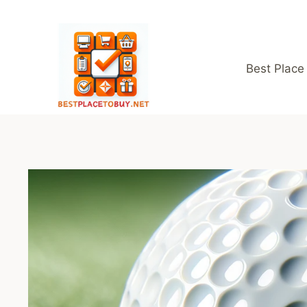
Skip
to
content
Best Place