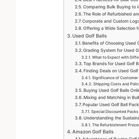
Comparing Bulk Buying to I
The Role of Refurbished an
Corporate and Custom Logo G
Offering a Wide Selection 
Used Golf Balls
Benefits of Choosing Used G
Grading System for Used Go
What to Expect with Diff
Top Brands for Used Golf B
Finding Deals on Used Golf 
Significance of Customer
Shipping Costs and Polic
Buying Used Golf Balls Onl
Mixing and Matching in Bul
Popular Used Golf Ball Pac
Special Discounted Packs
Understanding the Sustainab
The Refurbishment Proce
Amazon Golf Balls
Advantages of Buying Golf 