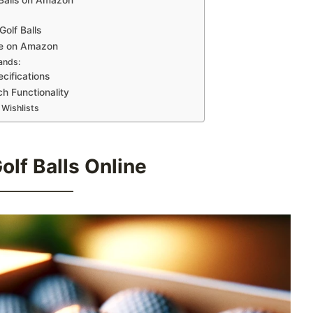
olf Balls
ble on Amazon
ands:
cifications
h Functionality
 Wishlists
lf Balls Online