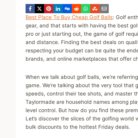
Best Place To Buy Cheap Golf Balls
: Golf ent
gear, and that starts with having the best go
pro or just starting out, the game of golf requ
and distance. Finding the best deals on quali
respecting your budget can be quite the endea
brands, and online marketplaces that offer ch
When we talk about golf balls, we’re referrin
game. We’re talking about the very tool that go
speeds, control their tee shots, and master th
Taylormade are household names among player
level control. But how do you find these pre
Let’s discover the slices of the golfing world
bulk discounts to the hottest Friday deals.