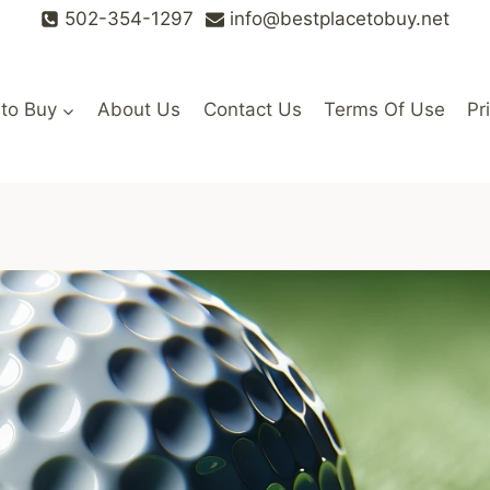
502-354-1297
info@bestplacetobuy.net
 to Buy
About Us
Contact Us
Terms Of Use
Pr