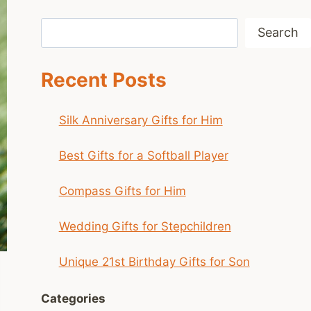
Search
Search
Recent Posts
Silk Anniversary Gifts for Him
Best Gifts for a Softball Player
Compass Gifts for Him
Wedding Gifts for Stepchildren
Unique 21st Birthday Gifts for Son
Categories