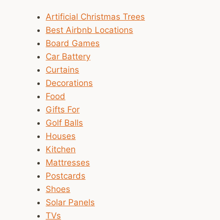
Artificial Christmas Trees
Best Airbnb Locations
Board Games
Car Battery
Curtains
Decorations
Food
Gifts For
Golf Balls
Houses
Kitchen
Mattresses
Postcards
Shoes
Solar Panels
TVs