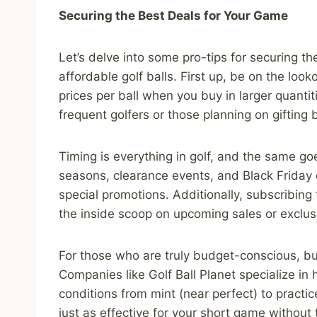
Securing the Best Deals for Your Game
Let’s delve into some pro-tips for securing t
affordable golf balls. First up, be on the look
prices per ball when you buy in larger quantiti
frequent golfers or those planning on gifting ba
Timing is everything in golf, and the same go
seasons, clearance events, and Black Friday 
special promotions. Additionally, subscribing
the inside scoop on upcoming sales or exclu
For those who are truly budget-conscious, b
Companies like Golf Ball Planet specialize in 
conditions from mint (near perfect) to practic
just as effective for your short game without 