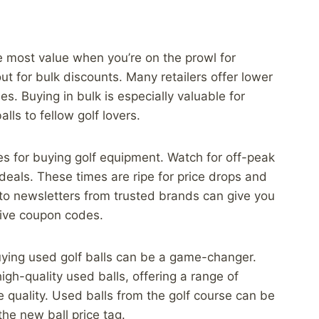
he most value when you’re on the prowl for
out for bulk discounts. Many retailers offer lower
es. Buying in bulk is especially valuable for
lls to fellow golf lovers.
es for buying golf equipment. Watch for off-peak
deals. These times are ripe for price drops and
 to newsletters from trusted brands can give you
sive coupon codes.
uying used golf balls can be a game-changer.
high-quality used balls, offering a range of
e quality. Used balls from the golf course can be
the new ball price tag.