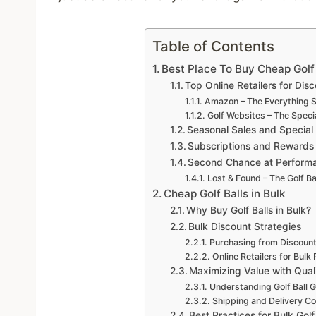
Table of Contents
Best Place To Buy Cheap Golf 
Top Online Retailers for Disc
Amazon – The Everything S
Golf Websites – The Speci
Seasonal Sales and Special
Subscriptions and Rewards
Second Chance at Performan
Lost & Found – The Golf Ba
Cheap Golf Balls in Bulk
Why Buy Golf Balls in Bulk?
Bulk Discount Strategies
Purchasing from Discount
Online Retailers for Bulk
Maximizing Value with Qua
Understanding Golf Ball 
Shipping and Delivery Co
Best Practices for Bulk Gol