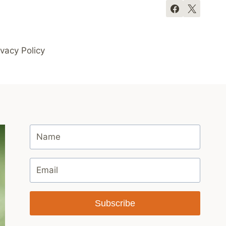
ivacy Policy
Subscribe