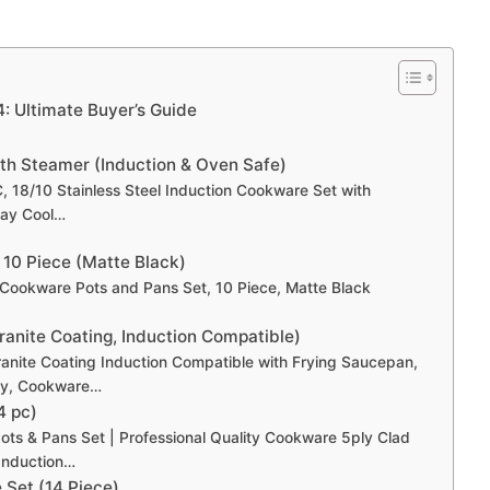
: Ultimate Buyer’s Guide
ith Steamer (Induction & Oven Safe)
C, 18/10 Stainless Steel Induction Cookware Set with
tay Cool…
 10 Piece (Matte Black)
Cookware Pots and Pans Set, 10 Piece, Matte Black
anite Coating, Induction Compatible)
anite Coating Induction Compatible with Frying Saucepan,
rey, Cookware…
4 pc)
Pots & Pans Set | Professional Quality Cookware 5ply Clad
Induction…
 Set (14 Piece)