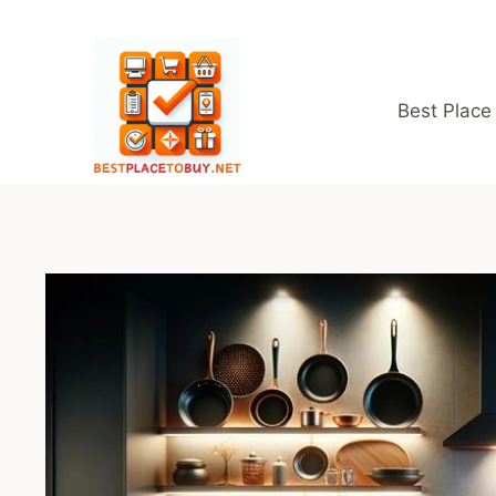
Skip
to
content
Best Place