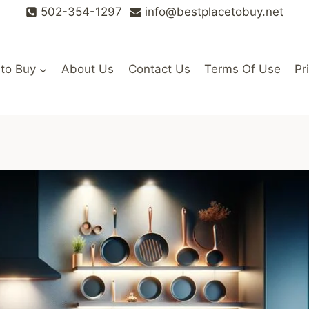
502-354-1297
info@bestplacetobuy.net
 to Buy
About Us
Contact Us
Terms Of Use
Pr