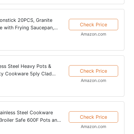
onstick 20PCS, Granite
Check Price
e with Frying Saucepan,
Amazon.com
s, PFOA Free, (Grey,
less Steel Heavy Pots &
Check Price
lity Cookware 5ply Clad
Amazon.com
 Kitchen Surface
tainless Steel Cookware
Check Price
Broiler Safe 600F Pots and
Amazon.com