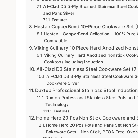
All-Clad D5 5-Ply Brushed Stainless Steel Coo
and Pans Silver
Features
Hestan CopperBond 10-Piece Cookware Set (
Hestan – CopperBond Collection – 100% Pure 
Compatible
Viking Culinary 10 Piece Hard Anodized Nons
Viking Culinary Hard Anodized Nonstick Cookw
Cooktops including Induction
All-Clad D3 Stainless Steel Cookware Set (7
All-Clad D3 3-Ply Stainless Steel Cookware S
Cookware Silver
Duxtop Professional Stainless Steel Inducti
Duxtop Professional Stainless Steel Pots an
Technology
Features
Home Hero 20 Pcs Non Stick Cookware and B
Home Hero 20 Pcs Pots and Pans Set Non Sti
Bakeware Sets – Non Stick, PFOA Free, Oven