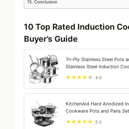
Conclusion
10 Top Rated Induction Co
Buyer’s Guide
Tri-Ply Stainless Steel Pots 
Stainless Steel Induction C
Insert, Kitchen Cookware Set
4.0
KitchenAid Hard Anodized In
Cookware Pots and Pans Set,
5.0