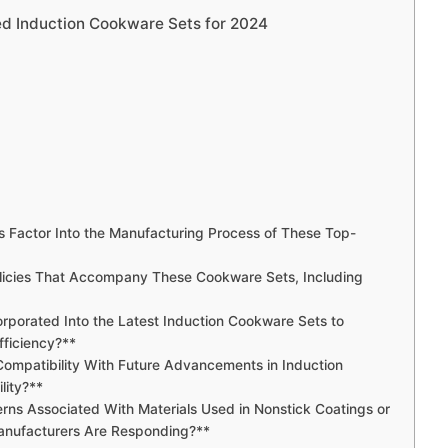
ed Induction Cookware Sets for 2024
s Factor Into the Manufacturing Process of These Top-
olicies That Accompany These Cookware Sets, Including
rporated Into the Latest Induction Cookware Sets to
ficiency?**
ompatibility With Future Advancements in Induction
lity?**
erns Associated With Materials Used in Nonstick Coatings or
anufacturers Are Responding?**