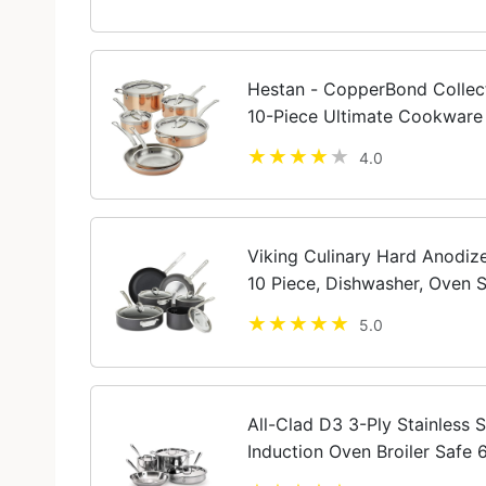
Hestan - CopperBond Collec
10-Piece Ultimate Cookware 
Compatible
4.0
Viking Culinary Hard Anodiz
10 Piece, Dishwasher, Oven S
Cooktops including Inductio
5.0
All-Clad D3 3-Ply Stainless 
Induction Oven Broiler Safe 
Cookware Silver