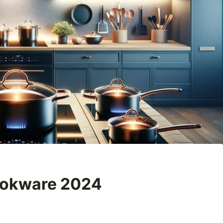
ookware 2024