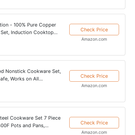
tion - 100% Pure Copper
Check Price
Set, Induction Cooktop
Amazon.com
ed Nonstick Cookware Set,
Check Price
afe, Works on All
Amazon.com
n
Steel Cookware Set 7 Piece
Check Price
600F Pots and Pans,
Amazon.com