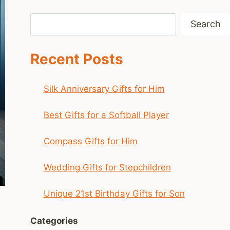
Search
Search
Recent Posts
Silk Anniversary Gifts for Him
Best Gifts for a Softball Player
Compass Gifts for Him
Wedding Gifts for Stepchildren
Unique 21st Birthday Gifts for Son
Categories