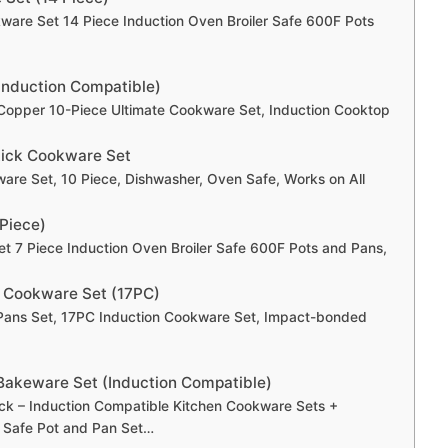
kware Set 14 Piece Induction Oven Broiler Safe 600F Pots
Induction Compatible)
Copper 10-Piece Ultimate Cookware Set, Induction Cooktop
tick Cookware Set
are Set, 10 Piece, Dishwasher, Oven Safe, Works on All
 Piece)
et 7 Piece Induction Oven Broiler Safe 600F Pots and Pans,
on Cookware Set (17PC)
d Pans Set, 17PC Induction Cookware Set, Impact-bonded
akeware Set (Induction Compatible)
ck – Induction Compatible Kitchen Cookware Sets +
 Safe Pot and Pan Set…