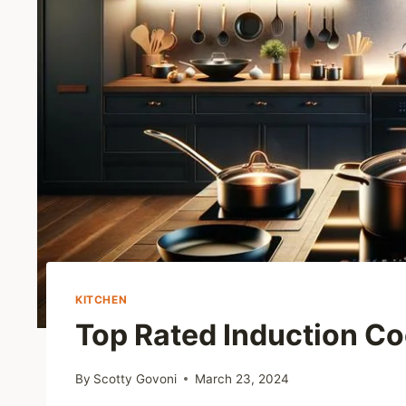
KITCHEN
Top Rated Induction C
By
Scotty Govoni
March 23, 2024