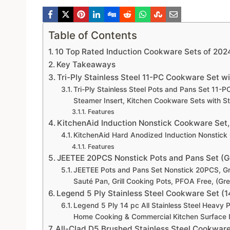
Table of Contents
10 Top Rated Induction Cookware Sets of 2024
Key Takeaways
Tri-Ply Stainless Steel 11-PC Cookware Set w
Tri-Ply Stainless Steel Pots and Pans Set 11-P
Steamer Insert, Kitchen Cookware Sets with S
Features
KitchenAid Induction Nonstick Cookware Set,
KitchenAid Hard Anodized Induction Nonstick 
Features
JEETEE 20PCS Nonstick Pots and Pans Set (Gr
JEETEE Pots and Pans Set Nonstick 20PCS, Gr
Sauté Pan, Grill Cooking Pots, PFOA Free, (G
Legend 5 Ply Stainless Steel Cookware Set (1
Legend 5 Ply 14 pc All Stainless Steel Heavy 
Home Cooking & Commercial Kitchen Surface 
All-Clad D5 Brushed Stainless Steel Cookware