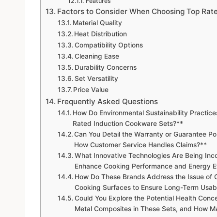
Features
Factors to Consider When Choosing Top Rat
Material Quality
Heat Distribution
Compatibility Options
Cleaning Ease
Durability Concerns
Set Versatility
Price Value
Frequently Asked Questions
How Do Environmental Sustainability Practice
Rated Induction Cookware Sets?**
Can You Detail the Warranty or Guarantee P
How Customer Service Handles Claims?**
What Innovative Technologies Are Being Inco
Enhance Cooking Performance and Energy Ef
How Do These Brands Address the Issue of C
Cooking Surfaces to Ensure Long-Term Usabi
Could You Explore the Potential Health Conc
Metal Composites in These Sets, and How M