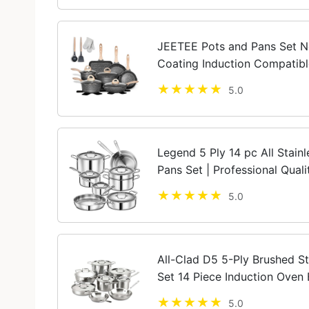
JEETEE Pots and Pans Set N
Coating Induction Compatibl
Sauté Pan, Grill Cooking Pot
5.0
Cookware...
Legend 5 Ply 14 pc All Stain
Pans Set | Professional Qua
Home Cooking & Commercial
5.0
Induction...
All-Clad D5 5-Ply Brushed S
Set 14 Piece Induction Oven 
Pans Silver
5.0