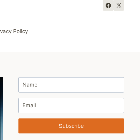
ivacy Policy
Subscribe