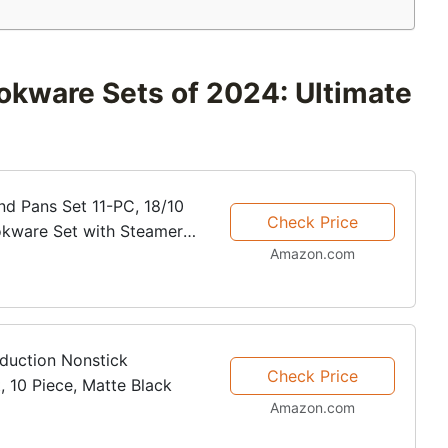
okware Sets of 2024: Ultimate
and Pans Set 11-PC, 18/10
Check Price
ookware Set with Steamer
Amazon.com
s with Stay Cool...
duction Nonstick
Check Price
 10 Piece, Matte Black
Amazon.com