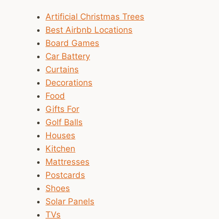
Artificial Christmas Trees
Best Airbnb Locations
Board Games
Car Battery
Curtains
Decorations
Food
Gifts For
Golf Balls
Houses
Kitchen
Mattresses
Postcards
Shoes
Solar Panels
TVs