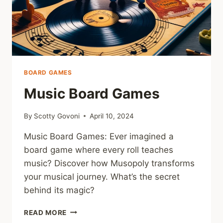
BOARD GAMES
Music Board Games
By
Scotty Govoni
April 10, 2024
Music Board Games: Ever imagined a
board game where every roll teaches
music? Discover how Musopoly transforms
your musical journey. What’s the secret
behind its magic?
MUSIC
READ MORE
BOARD