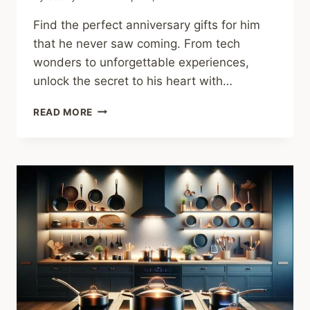
Find the perfect anniversary gifts for him
that he never saw coming. From tech
wonders to unforgettable experiences,
unlock the secret to his heart with…
ANNIVERSARY
READ MORE
GIFTS
FOR
HIM