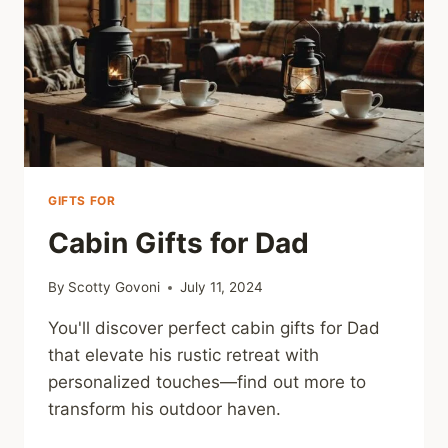
GIFTS FOR
Cabin Gifts for Dad
By
Scotty Govoni
July 11, 2024
You'll discover perfect cabin gifts for Dad
that elevate his rustic retreat with
personalized touches—find out more to
transform his outdoor haven.