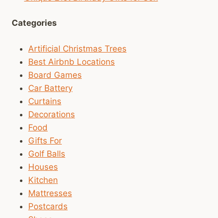
Categories
Artificial Christmas Trees
Best Airbnb Locations
Board Games
Car Battery
Curtains
Decorations
Food
Gifts For
Golf Balls
Houses
Kitchen
Mattresses
Postcards