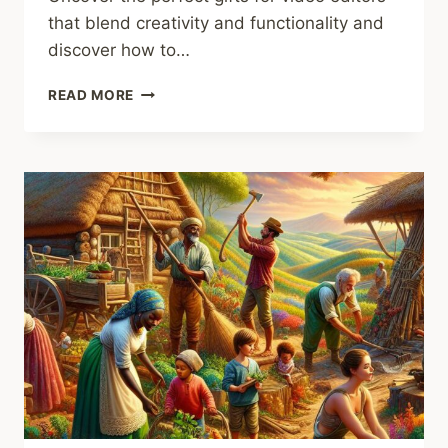
that blend creativity and functionality and
discover how to…
GIFTS
READ MORE
FOR
VIDEO
EDITORS