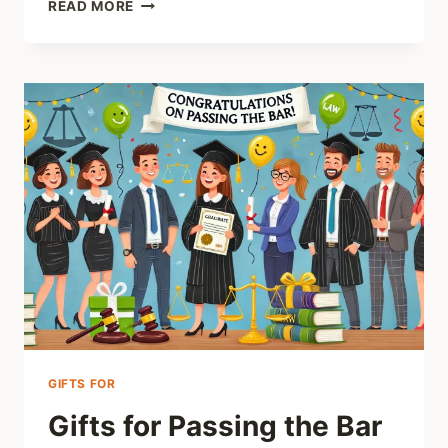
CABIN
READ MORE
GIFTS
FOR
DAD
GIFTS FOR
Gifts for Passing the Bar