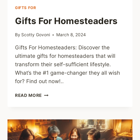
GIFTS FOR
Gifts For Homesteaders
By
Scotty Govoni
March 8, 2024
Gifts For Homesteaders: Discover the
ultimate gifts for homesteaders that will
transform their self-sufficient lifestyle.
What’s the #1 game-changer they all wish
for? Find out now!..
GIFTS
READ MORE
FOR
HOMESTEADERS