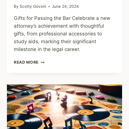
By
Scotty Govoni
June 24, 2024
Gifts for Passing the Bar Celebrate a new
attorney’s achievement with thoughtful
gifts, from professional accessories to
study aids, marking their significant
milestone in the legal career.
GIFTS
READ MORE
FOR
PASSING
THE
BAR