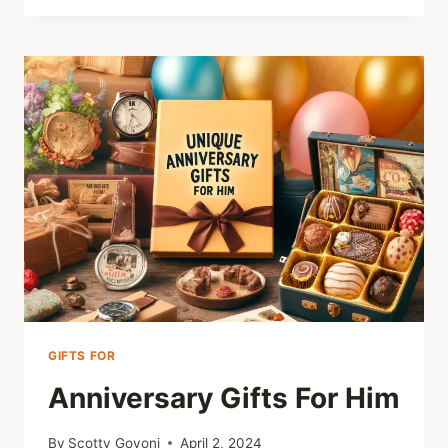
GAMES
GIFTS FOR
Anniversary Gifts For Him
By
Scotty Govoni
April 2, 2024