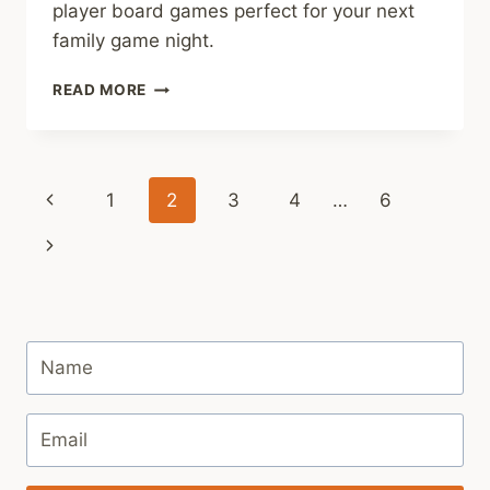
player board games perfect for your next
family game night.
BEST
READ MORE
5
PLAYER
BOARD
GAMES
Page
Previous
1
2
3
4
…
6
navigation
Page
Next
Page