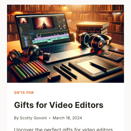
2024
GIFTS FOR
Gifts for Video Editors
By
Scotty Govoni
March 18, 2024
Uncover the perfect gifts for video editors