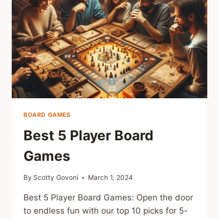
BOARD GAMES
Best 5 Player Board
Games
By
Scotty Govoni
March 1, 2024
Best 5 Player Board Games: Open the door
to endless fun with our top 10 picks for 5-