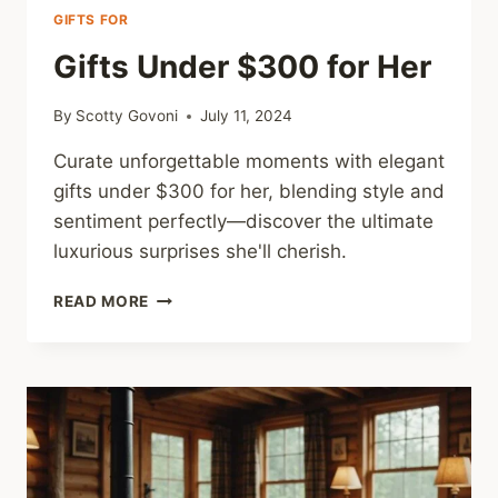
GIFTS FOR
Gifts Under $300 for Her
By
Scotty Govoni
July 11, 2024
Curate unforgettable moments with elegant
gifts under $300 for her, blending style and
sentiment perfectly—discover the ultimate
luxurious surprises she'll cherish.
GIFTS
READ MORE
UNDER
$300
FOR
HER