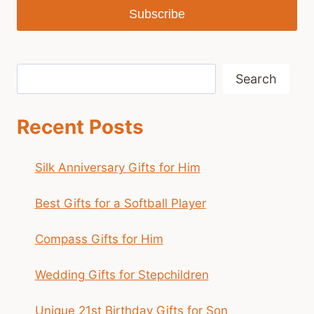
Subscribe
Search
Search
Recent Posts
Silk Anniversary Gifts for Him
Best Gifts for a Softball Player
Compass Gifts for Him
Wedding Gifts for Stepchildren
Unique 21st Birthday Gifts for Son