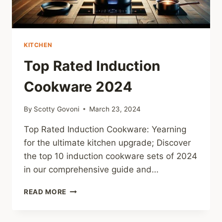
KITCHEN
Top Rated Induction
Cookware 2024
By
Scotty Govoni
March 23, 2024
Top Rated Induction Cookware: Yearning
for the ultimate kitchen upgrade; Discover
the top 10 induction cookware sets of 2024
in our comprehensive guide and…
TOP
READ MORE
RATED
INDUCTION
COOKWARE