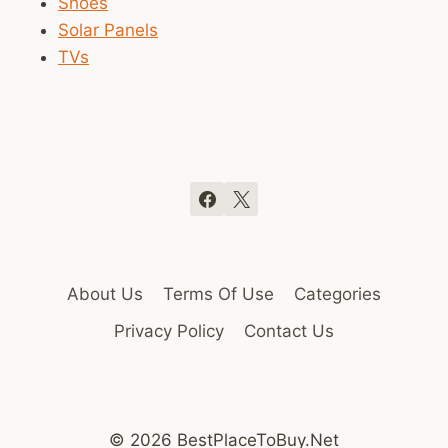
Shoes
Solar Panels
TVs
About Us
Terms Of Use
Categories
Privacy Policy
Contact Us
© 2026 BestPlaceToBuy.Net