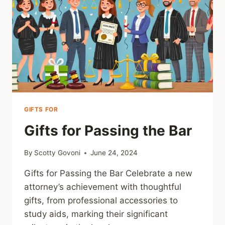
GIFTS FOR
Gifts for Passing the Bar
By
Scotty Govoni
June 24, 2024
Gifts for Passing the Bar Celebrate a new
attorney’s achievement with thoughtful
gifts, from professional accessories to
study aids, marking their significant