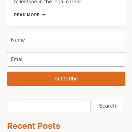
milestone in the legal career.
GIFTS
READ MORE
FOR
PASSING
THE
BAR
Subscribe
Search
Search
Recent Posts