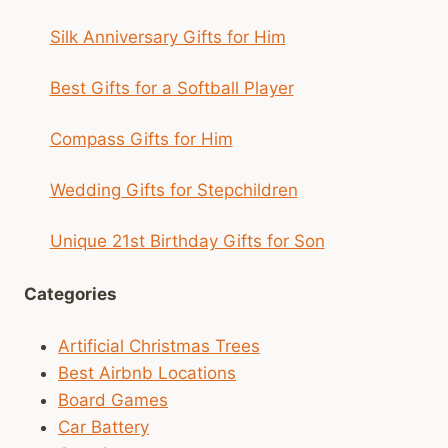
Silk Anniversary Gifts for Him
Best Gifts for a Softball Player
Compass Gifts for Him
Wedding Gifts for Stepchildren
Unique 21st Birthday Gifts for Son
Categories
Artificial Christmas Trees
Best Airbnb Locations
Board Games
Car Battery