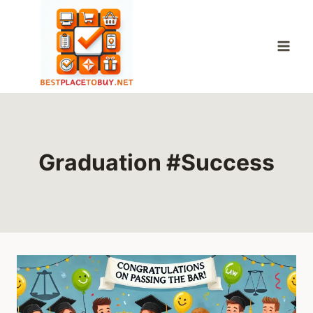
Skip
to
content
Graduation #Success