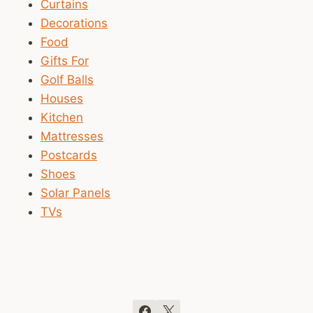
Curtains
Decorations
Food
Gifts For
Golf Balls
Houses
Kitchen
Mattresses
Postcards
Shoes
Solar Panels
TVs